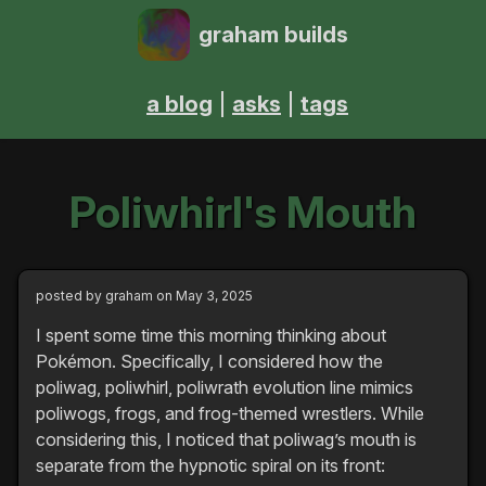
graham builds
a blog
asks
tags
Poliwhirl's Mouth
posted by
graham
on May 3, 2025
I spent some time this morning thinking about
Pokémon. Specifically, I considered how the
poliwag, poliwhirl, poliwrath evolution line mimics
poliwogs, frogs, and frog-themed wrestlers. While
considering this, I noticed that poliwag’s mouth is
separate from the hypnotic spiral on its front: