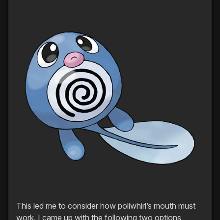
This led me to consider how poliwhirl’s mouth must
work. I came up with the following two options,