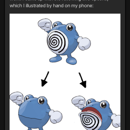
which I illustrated by hand on my phone: