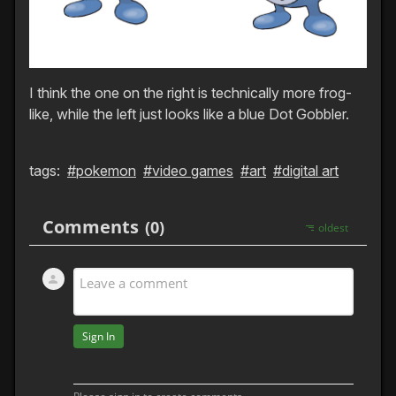
I think the one on the right is technically more frog-
like, while the left just looks like a blue Dot Gobbler.
tags:
#pokemon
#video games
#art
#digital art