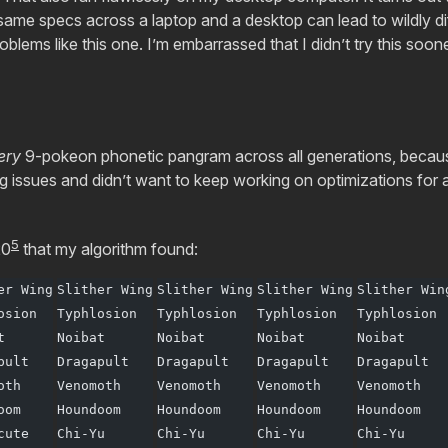
 same specs across a laptop and a desktop can lead to wildly d
blems like this one. I’m embarrassed that I didn’t try this soone
ery
9-pokeon phonetic pangram across all generations, because
 issues and didn’t want to keep working on optimizations for 
5
20
that my algorithm found:
er Wing
Slither Wing
Slither Wing
Slither Wing
Slither Win
osion
Typhlosion
Typhlosion
Typhlosion
Typhlosion
t
Noibat
Noibat
Noibat
Noibat
pult
Dragapult
Dragapult
Dragapult
Dragapult
oth
Venomoth
Venomoth
Venomoth
Venomoth
oom
Houndoom
Houndoom
Houndoom
Houndoom
cute
Chi-Yu
Chi-Yu
Chi-Yu
Chi-Yu