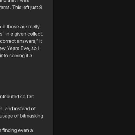
ms. This left just 9
nce those are really
s” in a given collect.
correct answers,” it
New Years Eve, so I
nto solving it a
tributed so far:
n, and instead of
 usage of
bitmasking
n finding even a