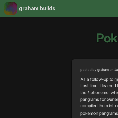
graham builds
Pok
posted by
graham
on Ja
As a follow-up to
m
Last time, I learned
the
phoneme, which
ð
pangrams for Genera
compiled them into o
pokemon pangrams