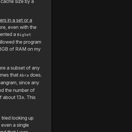
 cache size by a
rs in a set or a
lore, even with the
mented a
BigSet
 allowed the program
up 13GB of RAM on my
ere a subset of any
emes that
does.
Abra
 pangram, since any
ed the number of
 about 13x. This
 tried looking up
 even a single
und that I was