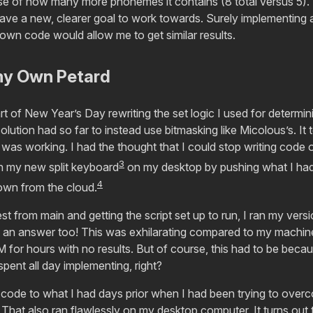
 of how many more phonemes it contains (8 total versus 5). 
ave a new, clearer goal to work towards. Surely implementing a
 own code would allow me to get similar results.
my Own Petard
art of New Year’s Day rewriting the set logic I used for determi
ution had so far to instead use bitmasking like Micolous’s. It
 was working. I had the thought that I could stop writing code
3
th my new split keyboard
on my desktop by pushing what I had
4
down from the cloud.
est from main and getting the script set up to run, I ran my ver
t an answer too! This was exhilarating compared to my machine 
for hours with no results. But of course, this had to be becau
spent all day implementing, right?
he code to what I had days prior when I had been trying to over
That also ran flawlessly on my desktop computer. It turns out t