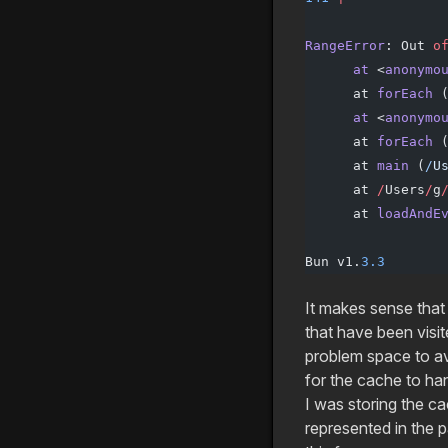
                 
RangeError
: Out 
o
      at
 <
anonymo
      at 
forEach
 
      at
 <
anonymo
      at 
forEach
 
      at 
main
 (
/
U
      at 
/
Users
/
g
      at 
loadAndE
Bun v1.
3.3
It makes sense that
that have been visit
problem space to a
for the cache to han
I was storing the ca
represented in the 