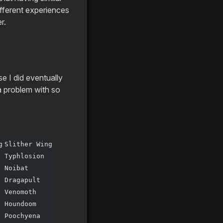
ifferent experiences
r.
 I did eventually
a problem with so
g
Slither Wing
Typhlosion
Noibat
Dragapult
Venomoth
Houndoom
Poochyena