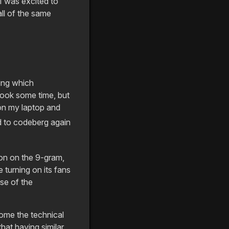
I was excited to
ll of the same
ning which
 took some time, but
 on my laptop and
 to codeberg again
sion on the 9-gram,
turning on its fans
se of the
come the technical
hat having similar