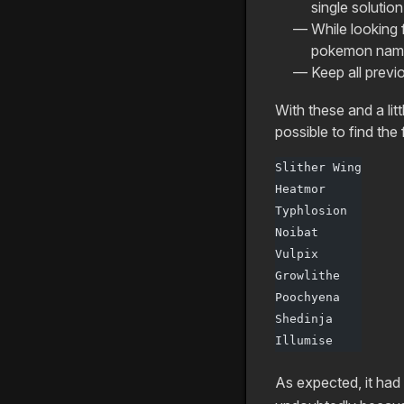
single solution
While looking 
pokemon names
Keep all previ
With these and a litt
possible to find th
Slither Wing
Heatmor
Typhlosion
Noibat
Vulpix
Growlithe
Poochyena
Shedinja
Illumise
As expected, it had