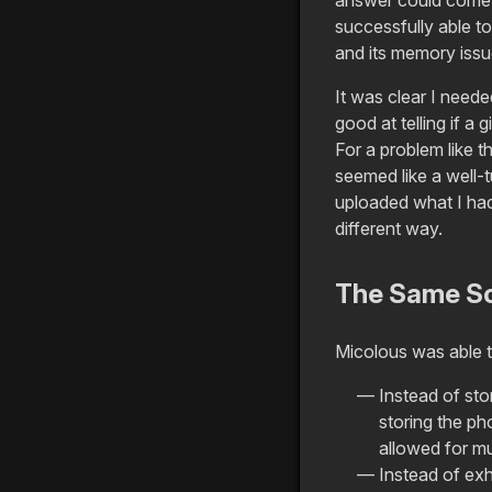
successfully able to
and its memory issu
It was clear I need
good at telling if a 
For a problem like t
seemed like a well-t
uploaded what I had 
different way.
The Same Sor
Micolous was able 
Instead of sto
storing the p
allowed for m
Instead of exh