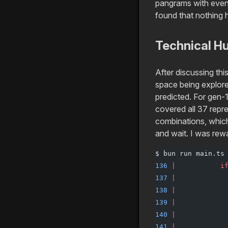
pangrams with even
found that nothing 
Technical H
After discussing thi
space being explore
predicted. For gen-
covered all 37 repre
combinations, which 
and wait. I was rew
$ bun run main.ts
136
 |
           i
137
 |
            
138
 |
            
139
 |
            
140
 |
            
141
 |
            