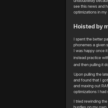
undoubtedly because
see this news and h
optimizations in my
Hoisted by 
I spent the better p
phonemes a given sol
I was happy once it
instead practice wi
and then pulling it 
Upon pulling the lat
and found that I go
and maxing out RAM 
optimizations I had 
I tried rewinding t
hurdles on my own. 