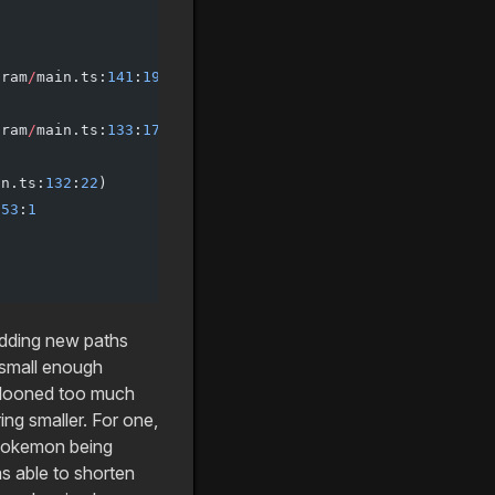
gram
/
main.ts:
141
:
19
)
gram
/
main.ts:
133
:
17
)
in.ts:
132
:
22
)
153
:
1
adding new paths
a small enough
llooned too much
ing smaller. For one,
e pokemon being
as able to shorten