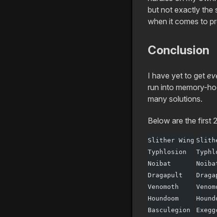
but not exactly the
when it comes to pro
Conclusion
I have yet to get
ev
run into memory-hog
many solutions.
Below are the first 
Slither Wing
Slith
Typhlosion
Typhl
Noibat
Noiba
Dragapult
Draga
Venomoth
Venom
Houndoom
Hound
Basculegion
Exegg