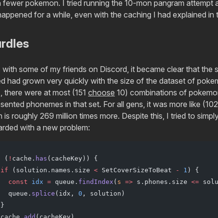
 fewer pokemon. I tried running the 10-mon pangram attempt a
happened for a while, even with the caching I had explained in 
urdles
s with some of my friends on Discord, it became clear that the 
d had grown very quickly with the size of the dataset of pokem
1, there were at most (151
choose
10) combinations of pokemon 
sented phonemes in that set. For all gens, it was more like (1
is roughly 269 million times more. Despite this, I tried to simp
arded with a new problem:
f
 (
!
cache.
has
(cacheKey)) {
 if
 (solution.names.size 
<
 SetCoverSizeToBeat 
-
 1
) {
   const
 idx
 =
 queue.
findIndex
(
s
 =>
 s.phones.size 
<=
 sol
   queue.
splice
(idx, 
0
, solution)
 }
 cache.
add
(cacheKey)