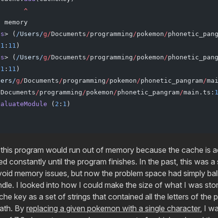
       ^
f
 memory
us
> (
/
Users
/
g
/
Documents
/
programming
/
pokemon
/
phonetic_pan
(
1
:
11
)
us
> (
/
Users
/
g
/
Documents
/
programming
/
pokemon
/
phonetic_pan
(
1
:
11
)
sers
/
g
/
Documents
/
programming
/
pokemon
/
phonetic_pangram
/
ma
/
Documents
/
programming
/
pokemon
/
phonetic_pangram
/
main.ts:
valuateModule
 (
2
:
1
)
 this program would run out of memory because the cache is 
ed constantly until the program finishes. In the past, this was 
void memory issues, but now the problem space had simply ba
dle. I looked into how I could make the size of what I was stor
che key as a set of strings that contained all the letters of th
path. By
replacing a given pokemon with a single character
, I w