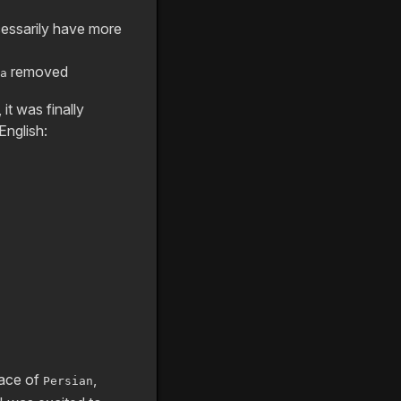
ecessarily have more
removed
a
it was finally
English:
lace of
,
Persian