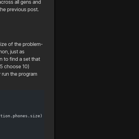
cross all gens and
the previous post.
size of the problem-
on, just as
to find a set that
025 choose 10)
ly run the program
ution.phones.size)