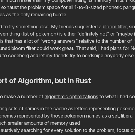
 exhaust the problem space for all 1-to-8-sized phonetic pangra
es as the only remaining hurdle.
ed to try something else. My friends suggested a
bloom filter
, si
given thing (list of pokemon) is either “definitely not” or “maybe i
his that has a lot of “wrong answers” relative to the number of “
uned bloom filter could work great. That said, I had plans for 
to codeberg and let my friends try to nerdsnipe anybody else i
t of Algorithm, but in Rust
to make a number of
algorithmic optimizations
to what I had con
ring sets of names in the cache as letters representing pokemo
honemes represented by those pokemon names as a set, liberal
uch smaller amounts of memory used
austively searching for every solution to the problem, focus o