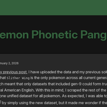
emon Phonetic Pan
nuary 2, 2026
y previous post
, I have uploaded the data and my previous sol
 that
is the only pokemon across all current gener
Slither Wing
 meant that only datasets that included gen-9 could form
tr
l American English. With this in mind, I scraped the rest of th
ne unified dataset for all pokemon. As expected, I was able to
1
by simply using the new dataset, but it made me wonder if th