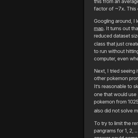
this from an averag
factor of ~7x. This
Googling around, I 
map
. It turns out t
reduced dataset siz
class that just crea
to run without hitti
computer, even whe
Next, I tried seein
other pokemon pron
It’s reasonable to s
one that would use 
pokemon from 1025 
also did not solve 
To try to limit the 
pangrams for 1, 2, 
answer could come i