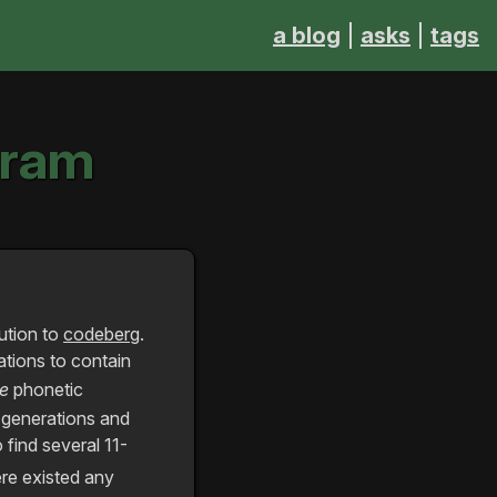
a blog
asks
tags
gram
ution to
codeberg
.
ations to contain
ue
phonetic
e generations and
 find several 11-
ere existed any