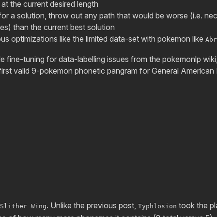
 at the current desired length
for a solution, throw out any path that would be worse (i.e. n
) than the current best solution
ous optimizations like the limited data-set with pokemon like
Abr
le fine-tuning for data-labelling issues from the pokemonlp wiki, 
e first valid 9-pokemon phonetic pangram for General American 
. Unlike the previous post,
took the p
Slither Wing
Typhlosion