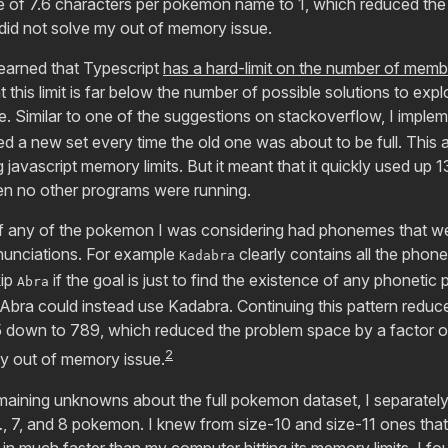
e of 7.6 characters per pokemon name to 1, which reduced the
 did not solve my out of memory issue.
learned that Typescript
has a hard-limit on the number of membe
hat this limit is far below the number of possible solutions to exp
e. Similar to one of the suggestions on stackoverflow, I imple
ted a new set every time the old one was about to be full. This
ng javascript memory limits. But it meant that it quickly used 
n no other programs were running.
g if any of the pokemon I was considering had phonemes that w
unciations. For example
clearly contains all the phon
Kadabra
kip
if the goal is just to find the existence of any phonetic
Abra
Abra could instead use Kadabra. Continuing this pattern reduc
down to 789, which reduced the problem space by a factor of
2
my out of memory issue.
remaining unknowns about the full pokemon dataset, I separately
…, 7, and 8 pokemon. I knew from size-10 and size-11 ones that
n much faster than my computer hitting its memory limits. I fo