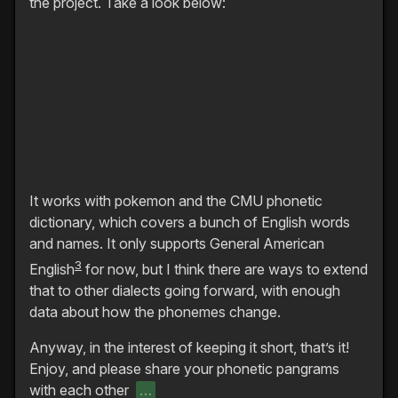
the project. Take a look below:
It works with pokemon and the CMU phonetic
dictionary, which covers a bunch of English words
and names. It only supports General American
3
English
for now, but I think there are ways to extend
that to other dialects going forward, with enough
data about how the phonemes change.
Anyway, in the interest of keeping it short, that’s it!
Enjoy, and please share your phonetic pangrams
with each other
…