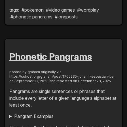
tags:
#pokemon
#video games
#wordplay
#phonetic pangrams
#longposts
Phonetic Pangrams
posted by
graham
originally via
https://cohost.org/graham/post/1765235-johann-sebastian-ba
on September 27, 2023
and reposted on December 28, 2025
Pangrams are single sentences or phrases that
include every letter of a given language’s alphabet at
least once.
Pangram Examples