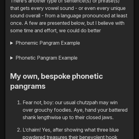
There’s another type of sentence(s) or phrase(s)
that gets every vowel sound - or even every unique
sound overall - from a language pronounced at least
once. A few are presented below, but I believe with
some time and effort, we could do better
Phonemic Pangram Example
Phonetic Pangram Example
My own, bespoke phonetic
pangrams
Fear not, boy: our usual chutzpah may win
over grouchy foodies. Aye, hand your battered
shank lengthwise up to their closed jaws.
L’chaim! Yes, after showing what three blue
powdered treasures their benevolent hook