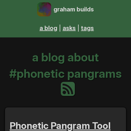
graham builds
a blog
asks
tags
a blog about
#phonetic pangrams
Phonetic Pangram Tool