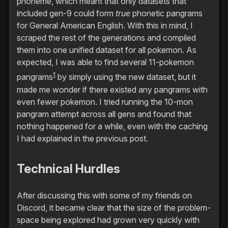
phoneme, which meant that only datasets that
included gen-9 could form
true
phonetic pangrams
for General American English. With this in mind, I
scraped the rest of the generations and compiled
them into one unified dataset for all pokemon. As
expected, I was able to find several 11-pokemon
1
pangrams
by simply using the new dataset, but it
made me wonder if there existed any pangrams with
even fewer pokemon. I tried running the 10-mon
pangram attempt across all gens and found that
nothing happened for a while, even with the caching
I had explained in the previous post.
Technical Hurdles
After discussing this with some of my friends on
Discord, it became clear that the size of the problem-
space being explored had grown very quickly with