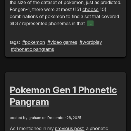
the size of the dataset of pokemon, just as predicted.
For gen-1, there were at most (151
choose
10)
combinations of pokemon to find a set that covered
all 37 represented phonemes in that
…
tags:
#pokemon
#video games
#wordplay
#phonetic pangrams
Pokemon Gen 1 Phonetic
Pangram
posted by
graham
on December 28, 2025
As I mentioned in my
previous post
, a phonetic