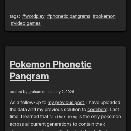
tags:
#wordplay
#phonetic pangrams
#pokemon
#video games
Pokemon Phonetic
Pangram
posted by
graham
on January 2, 2026
As a follow-up to
my previous post
, I have uploaded
the data and my previous solution to
codeberg
. Last
time, I learned that
is the only pokemon
Slither Wing
across all current generations to contain the
ð