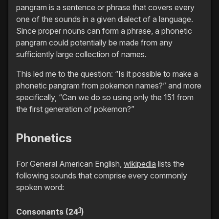
pangram is a sentence or phrase that covers every
one of the sounds in a given dialect of a language.
Since proper nouns can form a phrase, a phonetic
pangram could potentially be made from any
sufficiently large collection of names.
This led me to the question: “Is it possible to make a
phonetic pangram from pokemon names?” and more
specifically, “Can we do so using only the 151 from
the first generation of pokemon?”
Phonetics
For General American English,
wikipedia
lists the
following sounds that comprise every commonly
spoken word:
1
Consonants (24
)