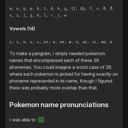
m, n, ŋ, p, b, t, d, k, ɡ, tʃ, dʒ, f, v, θ, ð,
s, z, ʃ, ʒ, h, l, r, j, w
Vowels (14)
ɪ, i, ʊ, u, ɛ, eɪ, ə, oʊ, æ, ɑ, aɪ, ɔɪ, aʊ, ɚ
To make a pangram, I simply needed pokemon
names that encompassed each of these 38
phonemes. You could imagine a worst case of 38,
where each pokemon is picked for having exactly on
phoneme represented in its name, though I figured
there was probably more overlap than that.
Pokemon name pronunciations
I was able to
…