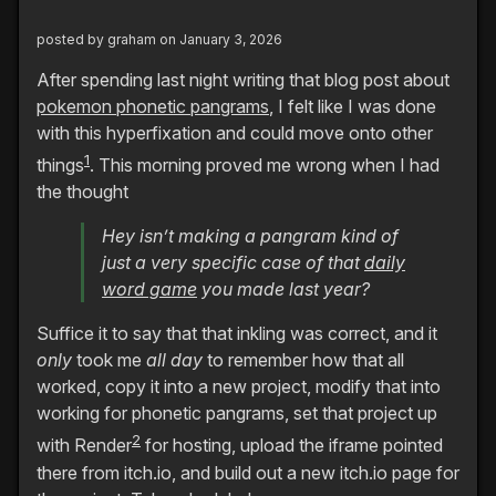
posted by
graham
on January 3, 2026
After spending last night writing that blog post about
pokemon phonetic pangrams
, I felt like I was done
with this hyperfixation and could move onto other
1
things
. This morning proved me wrong when I had
the thought
Hey isn’t making a pangram kind of
just a very specific case of that
daily
word game
you made last year?
Suffice it to say that that inkling was correct, and it
only
took me
all day
to remember how that all
worked, copy it into a new project, modify that into
working for phonetic pangrams, set that project up
2
with Render
for hosting, upload the iframe pointed
there from itch.io, and build out a new itch.io page for